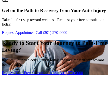
Get on the Path to Recovery from Your Auto Injury
Take the first step toward wellness. Request your free consultation
today.
Request Appointment
Call (301) 570-9000
Ready to Start Your Journey to Pain-Free
Living?
Request your free consultation today and take the first step toward
better health.
Request Your Free Consultation
Call (301) 570-9000