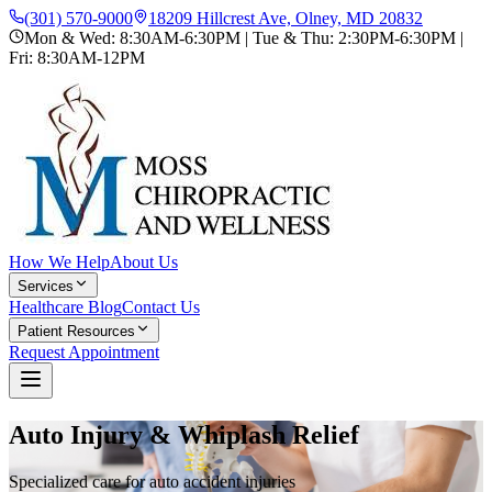
(301) 570-9000
18209 Hillcrest Ave, Olney, MD 20832
Mon & Wed: 8:30AM-6:30PM | Tue & Thu: 2:30PM-6:30PM |
Fri: 8:30AM-12PM
How We Help
About Us
Services
Healthcare Blog
Contact Us
Patient Resources
Request Appointment
Auto Injury & Whiplash Relief
Specialized care for auto accident injuries