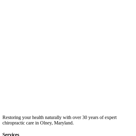
Restoring your health naturally with over 30 years of expert
chiropractic care in Olney, Maryland.
Services