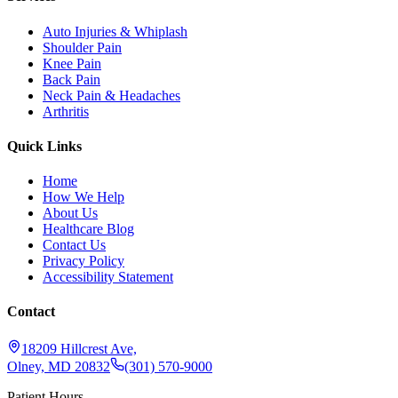
Auto Injuries & Whiplash
Shoulder Pain
Knee Pain
Back Pain
Neck Pain & Headaches
Arthritis
Quick Links
Home
How We Help
About Us
Healthcare Blog
Contact Us
Privacy Policy
Accessibility Statement
Contact
18209 Hillcrest Ave,
Olney, MD 20832
(301) 570-9000
Patient Hours