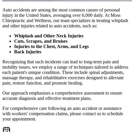
Auto accidents are among the most common causes of personal
injury in the United States, averaging over 6,000 daily. At Moss
Chiropractic and Wellness, our team specializes in treating whiplash
and other injuries related to auto accidents, such as:
Whiplash and Other Neck Injuries
Cuts, Scrapes, and Bruises
Injuries to the Chest, Arms, and Legs
Back Injuries
Recognizing that such incidents can lead to long-term pain and
mobility issues, we employ a range of techniques tailored to address
each patient's unique condition. These include spinal adjustments,
massage therapy, and rehabilitative exercises designed to alleviate
pain, restore function, and promote healing.
Our approach emphasizes a comprehensive assessment to ensure
accurate diagnosis and effective treatment plans.
For comprehensive care following an auto accident or assistance
with workers' compensation claims, please contact us to schedule
your appointment.