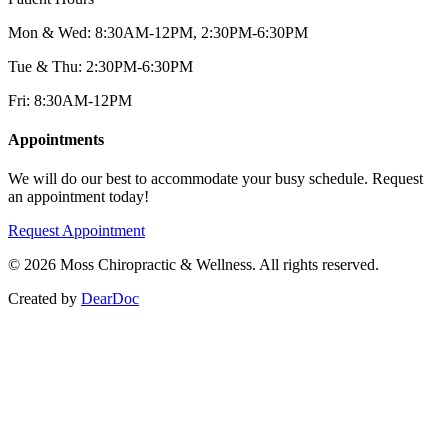
Mon & Wed: 8:30AM-12PM, 2:30PM-6:30PM
Tue & Thu: 2:30PM-6:30PM
Fri: 8:30AM-12PM
Appointments
We will do our best to accommodate your busy schedule. Request
an appointment today!
Request Appointment
©
2026
Moss Chiropractic & Wellness. All rights reserved.
Created by
DearDoc