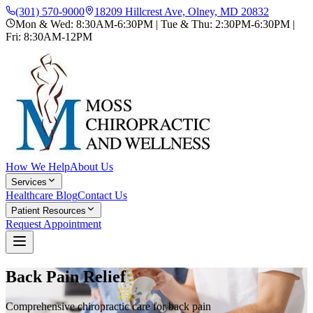
(301) 570-9000
18209 Hillcrest Ave, Olney, MD 20832
Mon & Wed: 8:30AM-6:30PM | Tue & Thu: 2:30PM-6:30PM |
Fri: 8:30AM-12PM
How We Help
About Us
Services
Healthcare Blog
Contact Us
Patient Resources
Request Appointment
Back Pain Relief
Comprehensive chiropractic care for back pain