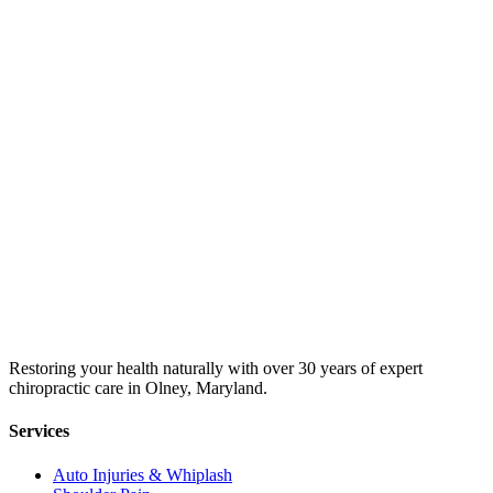
Restoring your health naturally with over 30 years of expert
chiropractic care in Olney, Maryland.
Services
Auto Injuries & Whiplash