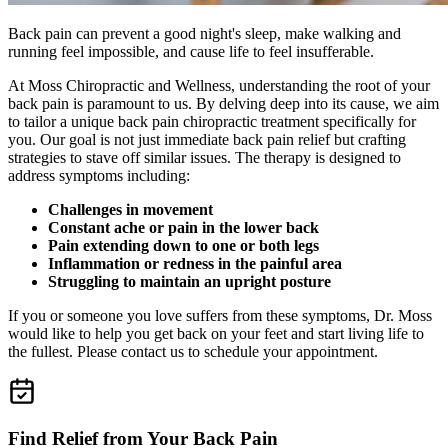
Back pain can prevent a good night's sleep, make walking and
running feel impossible, and cause life to feel insufferable.
At Moss Chiropractic and Wellness, understanding the root of your
back pain is paramount to us. By delving deep into its cause, we aim
to tailor a unique back pain chiropractic treatment specifically for
you. Our goal is not just immediate back pain relief but crafting
strategies to stave off similar issues. The therapy is designed to
address symptoms including:
Challenges in movement
Constant ache or pain in the lower back
Pain extending down to one or both legs
Inflammation or redness in the painful area
Struggling to maintain an upright posture
If you or someone you love suffers from these symptoms, Dr. Moss
would like to help you get back on your feet and start living life to
the fullest. Please contact us to schedule your appointment.
Find Relief from Your Back Pain