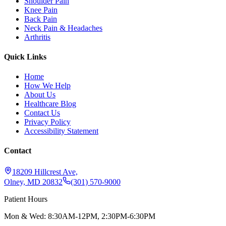
Shoulder Pain
Knee Pain
Back Pain
Neck Pain & Headaches
Arthritis
Quick Links
Home
How We Help
About Us
Healthcare Blog
Contact Us
Privacy Policy
Accessibility Statement
Contact
18209 Hillcrest Ave,
Olney, MD 20832
(301) 570-9000
Patient Hours
Mon & Wed: 8:30AM-12PM, 2:30PM-6:30PM