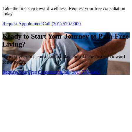
Take the first step toward wellness. Request your free consultation
today.
Request Appointment
Call (301) 570-9000
Ready to Start Your Journey to Pain-Free
Living?
Request your free consultation today and take the first step toward
better health.
Request Your Free Consultation
Call (301) 570-9000