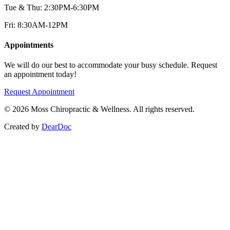
Tue & Thu: 2:30PM-6:30PM
Fri: 8:30AM-12PM
Appointments
We will do our best to accommodate your busy schedule. Request
an appointment today!
Request Appointment
©
2026
Moss Chiropractic & Wellness. All rights reserved.
Created by
DearDoc