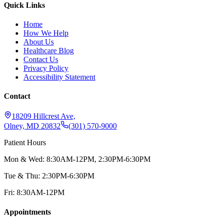
Quick Links
Home
How We Help
About Us
Healthcare Blog
Contact Us
Privacy Policy
Accessibility Statement
Contact
18209 Hillcrest Ave,
Olney, MD 20832
(301) 570-9000
Patient Hours
Mon & Wed: 8:30AM-12PM, 2:30PM-6:30PM
Tue & Thu: 2:30PM-6:30PM
Fri: 8:30AM-12PM
Appointments