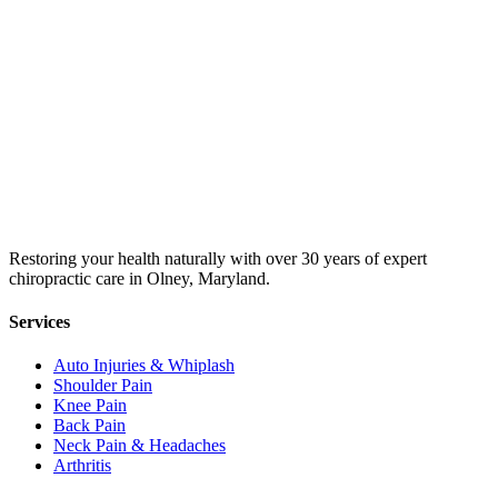
Restoring your health naturally with over 30 years of expert
chiropractic care in Olney, Maryland.
Services
Auto Injuries & Whiplash
Shoulder Pain
Knee Pain
Back Pain
Neck Pain & Headaches
Arthritis