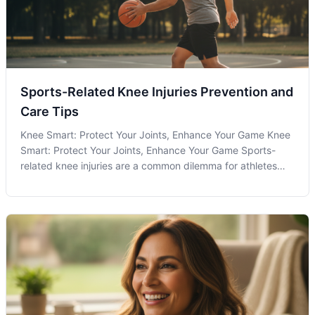
Sports-Related Knee Injuries Prevention and
Care Tips
Knee Smart: Protect Your Joints, Enhance Your Game Knee
Smart: Protect Your Joints, Enhance Your Game Sports-
related knee injuries are a common dilemma for athletes
and fitness enthusiasts in Olney, MD, and beyond. These
injuries can range from mild sprains to severe ligament
tears, each requiring a