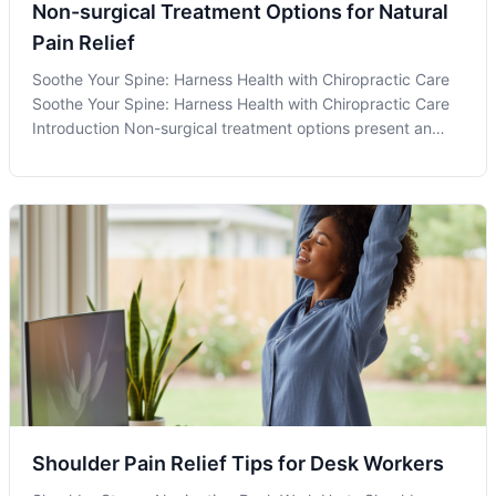
Non-surgical Treatment Options for Natural
Pain Relief
Soothe Your Spine: Harness Health with Chiropractic Care
Soothe Your Spine: Harness Health with Chiropractic Care
Introduction Non-surgical treatment options present an
attractive pathway for individuals in Olney, MD, and
beyond, seeking holistic approaches to manage pain and
improve their overall h
Shoulder Pain Relief Tips for Desk Workers