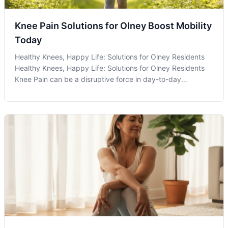
Knee Pain Solutions for Olney Boost Mobility
Today
Healthy Knees, Happy Life: Solutions for Olney Residents
Healthy Knees, Happy Life: Solutions for Olney Residents
Knee Pain can be a disruptive force in day-to-day
activities, especially for residents in active communities like
Olney, MD. Whether you're a young athlete, an avid hiker
exploring local