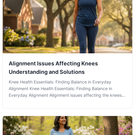
Alignment Issues Affecting Knees
Understanding and Solutions
Knee Health Essentials: Finding Balance in Everyday
Alignment Knee Health Essentials: Finding Balance in
Everyday Alignment Alignment issues affecting the knees
are a common concern that many residents in Olney, MD,
may not even realize are influencing their daily comfort and
mobility. Chiropractic