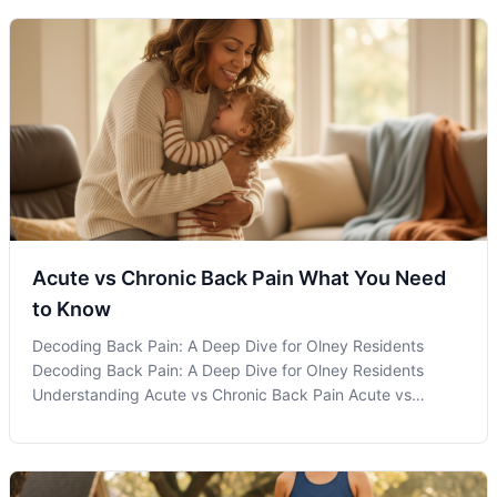
Acute vs Chronic Back Pain What You Need
to Know
Decoding Back Pain: A Deep Dive for Olney Residents
Decoding Back Pain: A Deep Dive for Olney Residents
Understanding Acute vs Chronic Back Pain Acute vs
chronic back pain are terms often heard in discussions
about spinal health, but what do they actually mean for
those experiencing them? Recognizin