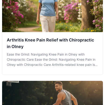
Arthritis Knee Pain Relief with Chiropractic
in Olney
Ease the Grind: Navigating Knee Pain in Olney with
Chiropractic Care Ease the Grind: Navigating Knee Pain in
Olney with Chiropractic Care Arthritis-related knee pain is a
common challenge faced by many residents in Olney, MD,
but understanding how chiropractic care can assist in
managing this discom