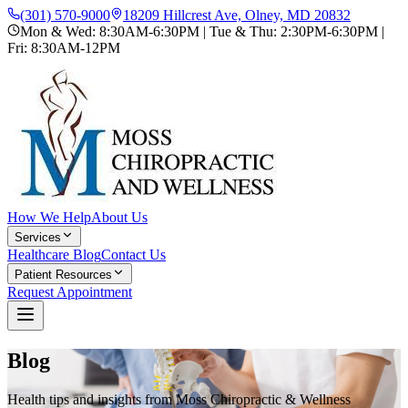
(301) 570-9000
18209 Hillcrest Ave, Olney, MD 20832
Mon & Wed: 8:30AM-6:30PM | Tue & Thu: 2:30PM-6:30PM |
Fri: 8:30AM-12PM
How We Help
About Us
Services
Healthcare Blog
Contact Us
Patient Resources
Request Appointment
Blog
Health tips and insights from Moss Chiropractic & Wellness