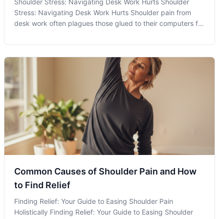
Shoulder Stress: Navigating Desk Work Hurts Shoulder
Stress: Navigating Desk Work Hurts Shoulder pain from
desk work often plagues those glued to their computers for
lengthy periods, manifesting as a common symptom
stemming from our modern, technology-driven routines. As
one of the leading causes of
Common Causes of Shoulder Pain and How
to Find Relief
Finding Relief: Your Guide to Easing Shoulder Pain
Holistically Finding Relief: Your Guide to Easing Shoulder