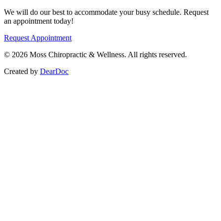
We will do our best to accommodate your busy schedule. Request
an appointment today!
Request Appointment
©
2026
Moss Chiropractic & Wellness. All rights reserved.
Created by
DearDoc