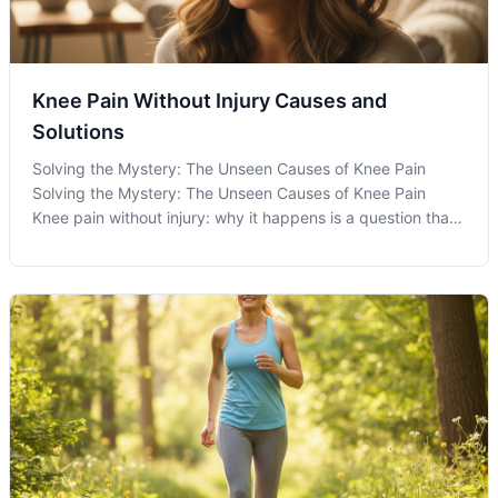
Knee Pain Without Injury Causes and
Solutions
Solving the Mystery: The Unseen Causes of Knee Pain
Solving the Mystery: The Unseen Causes of Knee Pain
Knee pain without injury: why it happens is a question that
puzzles many individuals experiencing discomfort without
an apparent cause. While immediate trauma is often
considered the primary culpr