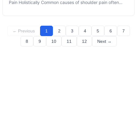
Pain Holistically Common causes of shoulder pain often
elude understanding until discomfort manifests, impacting
our daily lives. At Moss Chiropractic and Wellness, we are
committed to helpi
← Previous
1
2
3
4
5
6
7
8
9
10
11
12
Next →