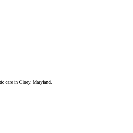
tic care in Olney, Maryland.