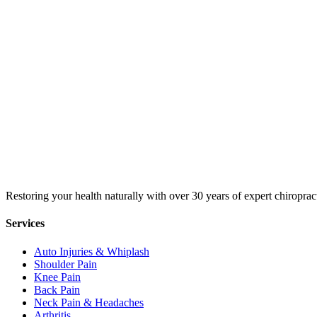
Restoring your health naturally with over 30 years of expert chiroprac
Services
Auto Injuries & Whiplash
Shoulder Pain
Knee Pain
Back Pain
Neck Pain & Headaches
Arthritis