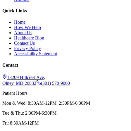
Quick Links
Home
How We Help
About Us
Healthcare Blog
Contact Us
Privacy Policy
Accessibility Statement
Contact
18209 Hillcrest Ave,
Olney, MD 20832
(301) 570-9000
Patient Hours
Mon & Wed: 8:30AM-12PM, 2:30PM-6:30PM
Tue & Thu: 2:30PM-6:30PM
Fri: 8:30AM-12PM