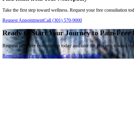
Take the first step toward wellness. Request your free consultation to
Request Appointment
Call (301) 570-9000
Ready to Start Your Journey to Pain-Free 
Request your free consultation today and take the first step toward bett
Request Your Free Consultation
Call (301) 570-9000