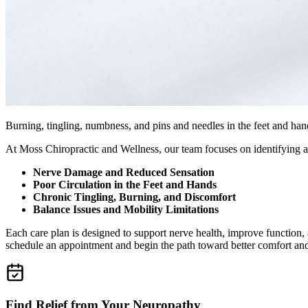
Burning, tingling, numbness, and pins and needles in the feet and hands
At Moss Chiropractic and Wellness, our team focuses on identifying a
Nerve Damage and Reduced Sensation
Poor Circulation in the Feet and Hands
Chronic Tingling, Burning, and Discomfort
Balance Issues and Mobility Limitations
Each care plan is designed to support nerve health, improve function
schedule an appointment and begin the path toward better comfort and
Find Relief from Your Neuropathy