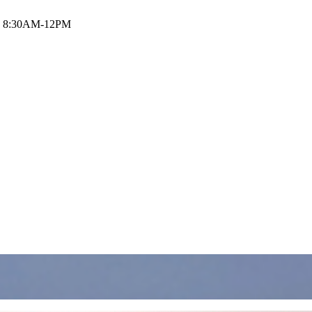
i: 8:30AM-12PM