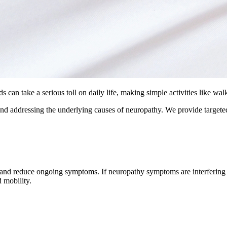
 can take a serious toll on daily life, making simple activities like wal
nd addressing the underlying causes of neuropathy. We provide targeted
, and reduce ongoing symptoms. If neuropathy symptoms are interfering 
 mobility.