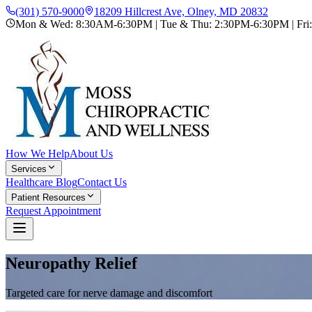
(301) 570-9000
18209 Hillcrest Ave, Olney, MD 20832
Mon & Wed: 8:30AM-6:30PM | Tue & Thu: 2:30PM-6:30PM | Fr
How We Help
About Us
Services
Healthcare Blog
Contact Us
Patient Resources
Request Appointment
Neuropathy Relief
Targeted care for nerve damage and discomfort