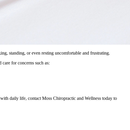
king, standing, or even resting uncomfortable and frustrating.
 care for concerns such as:
with daily life, contact Moss Chiropractic and Wellness today to