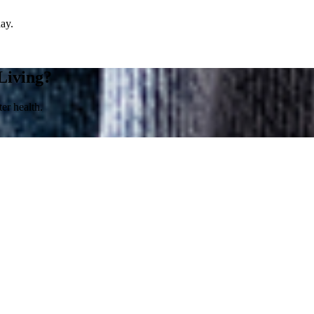
day.
Living?
er health.