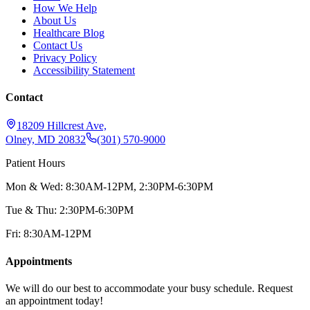
How We Help
About Us
Healthcare Blog
Contact Us
Privacy Policy
Accessibility Statement
Contact
18209 Hillcrest Ave,
Olney, MD 20832
(301) 570-9000
Patient Hours
Mon & Wed: 8:30AM-12PM, 2:30PM-6:30PM
Tue & Thu: 2:30PM-6:30PM
Fri: 8:30AM-12PM
Appointments
We will do our best to accommodate your busy schedule. Request
an appointment today!