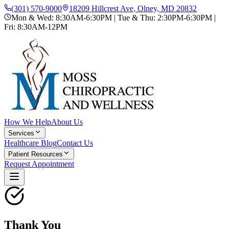
(301) 570-9000
18209 Hillcrest Ave, Olney, MD 20832
Mon & Wed: 8:30AM-6:30PM | Tue & Thu: 2:30PM-6:30PM |
Fri: 8:30AM-12PM
How We Help
About Us
Services
Healthcare Blog
Contact Us
Patient Resources
Request Appointment
Thank You