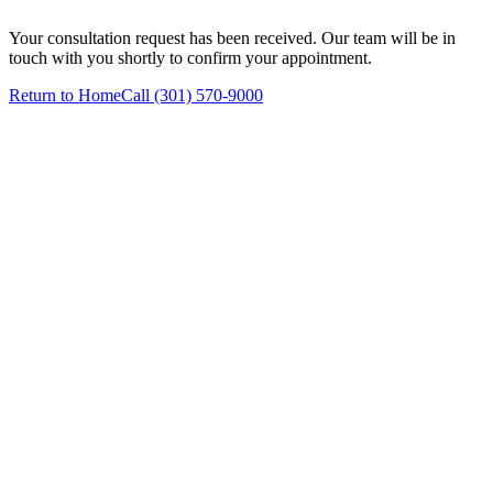
Your consultation request has been received. Our team will be in
touch with you shortly to confirm your appointment.
Return to Home
Call (301) 570-9000