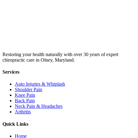
Restoring your health naturally with over 30 years of expert
chiropractic care in Olney, Maryland.
Services
Auto Injuries & Whiplash
Shoulder Pain
Knee Pain
Back Pain
Neck Pain & Headaches
Arthritis
Quick Links
Home